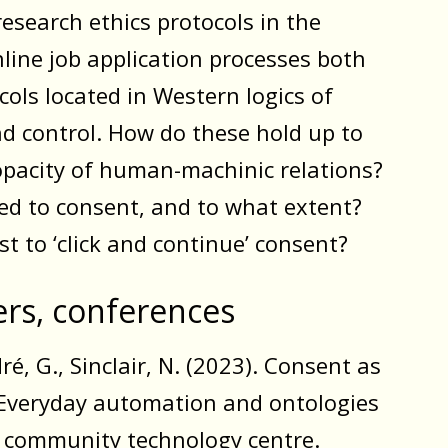
research ethics protocols in the
nline job application processes both
cols located in Western logics of
nd control. How do these hold up to
opacity of human-machinic relations?
ed to consent, and to what extent?
st to ‘click and continue’ consent?
ers, conferences
ré, G., Sinclair, N. (2023). Consent as
: Everyday automation and ontologies
a community technology centre.