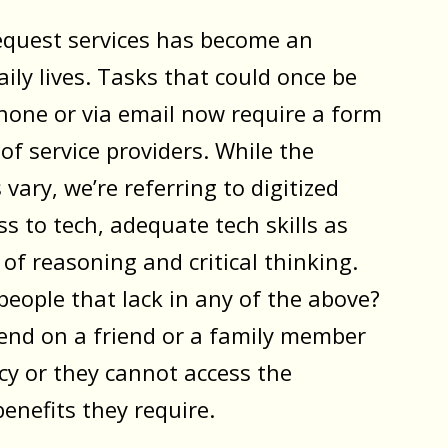
request services has become an
aily lives. Tasks that could once be
hone or via email now require a form
 of service providers. While the
vary, we’re referring to digitized
ss to tech, adequate tech skills as
l of reasoning and critical thinking.
eople that lack in any of the above?
pend on a friend or a family member
y or they cannot access the
benefits they require.