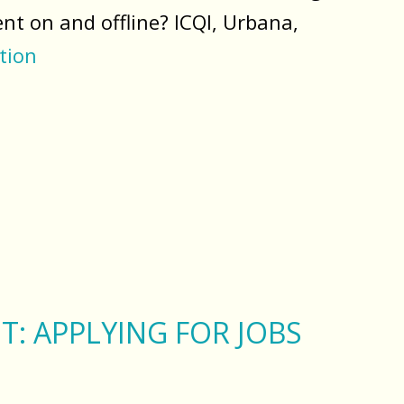
nt on and offline? ICQI, Urbana,
tion
T: APPLYING FOR JOBS