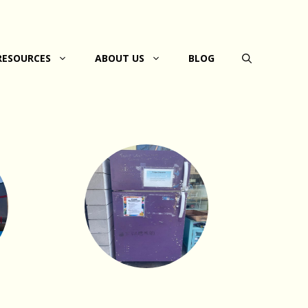
RESOURCES
ABOUT US
BLOG