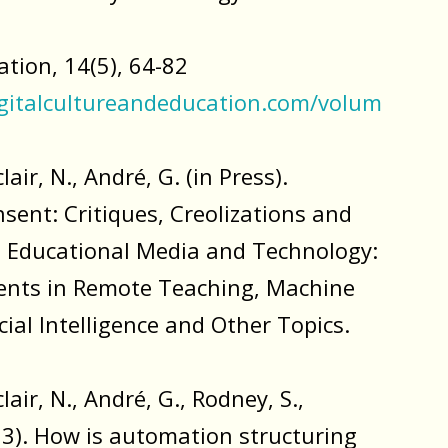
tion, 14(5), 64-82
gitalcultureandeducation.com/volum
lair, N., André, G. (in Press).
ent: Critiques, Creolizations and
n Educational Media and Technology:
nts in Remote Teaching, Machine
icial Intelligence and Other Topics.
lair, N., André, G., Rodney, S.,
23). How is automation structuring