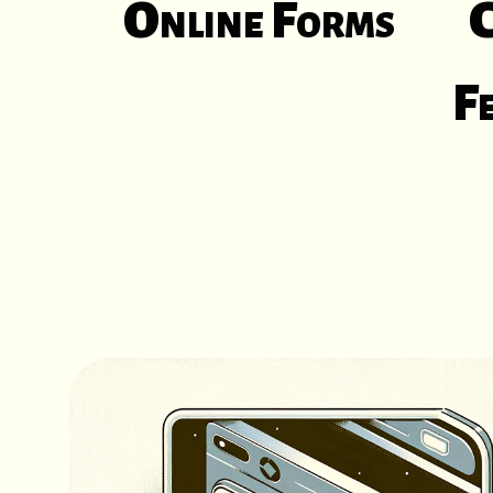
Online Forms
C
F