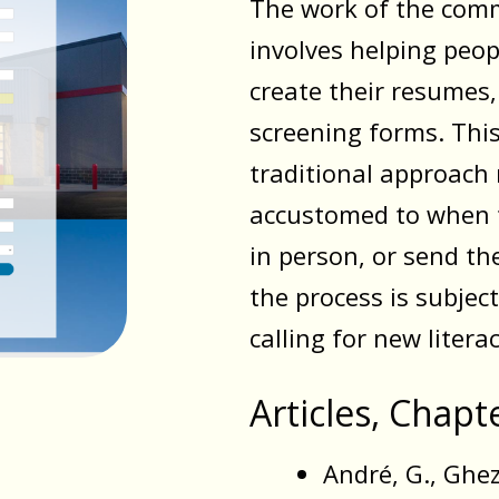
The work of the comm
involves helping peopl
create their resumes, 
screening forms. This
traditional approac
accustomed to when t
in person, or send th
the process is subjec
calling for new literac
Articles, Chap
André, G., Ghezi