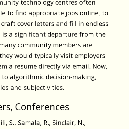
unity technology centres often
e to find appropriate jobs online, to
craft cover letters and fill in endless
 is a significant departure from the
h many community members are
hey would typically visit employers
em a resume directly via email. Now,
t to algorithmic decision-making,
ies and subjectivities.
ters, Conferences
li, S., Samala, R., Sinclair, N.,