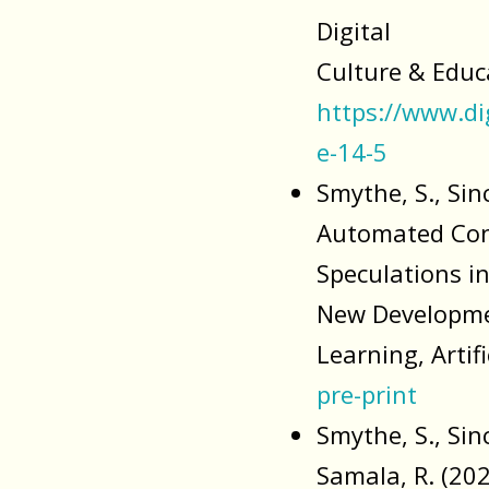
Digital
Culture & Educa
https://www.di
e-14-5
Smythe, S., Sinc
Automated Cons
Speculations i
New Developme
Learning, Artif
pre-print
Smythe, S., Sinc
Samala, R. (20