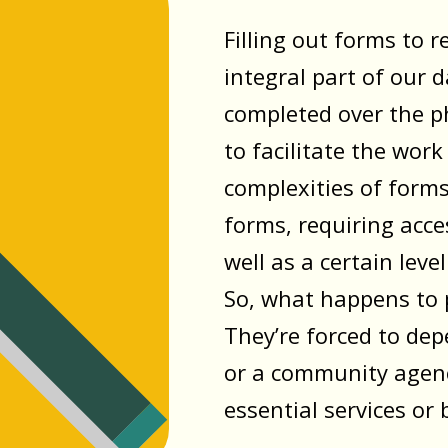
Filling out forms to 
integral part of our d
completed over the p
to facilitate the work
complexities of forms 
forms, requiring acce
well as a certain leve
So, what happens to p
They’re forced to de
or a community agenc
essential services or 