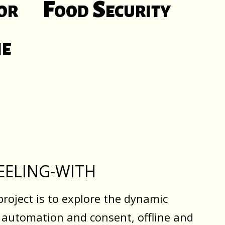
or
Food Security
ne
EELING-WITH
project is to explore the dynamic
 automation and consent, offline and