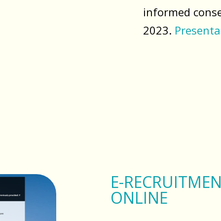
informed conse
2023.
Presenta
E-RECRUITMEN
ONLINE