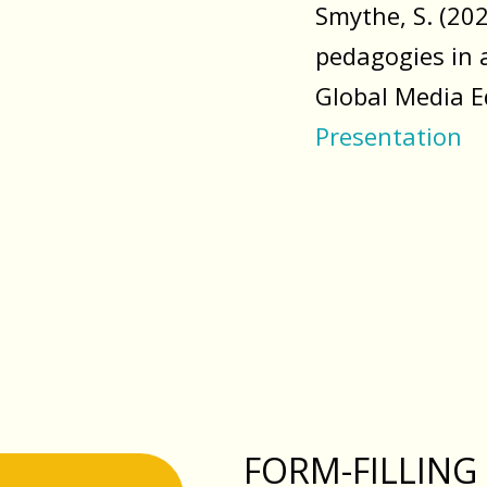
Smythe, S. (20
pedagogies in 
Global Media E
Presentation
FORM-FILLING