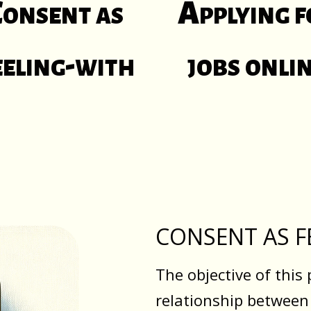
onsent as
Applying f
eeling-with
jobs onli
CONSENT AS F
The objective of this 
relationship between