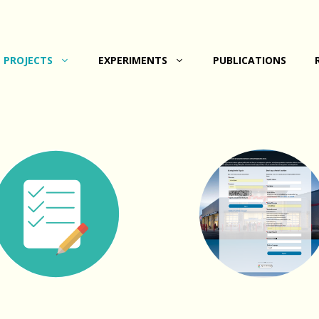
PROJECTS
EXPERIMENTS
PUBLICATIONS