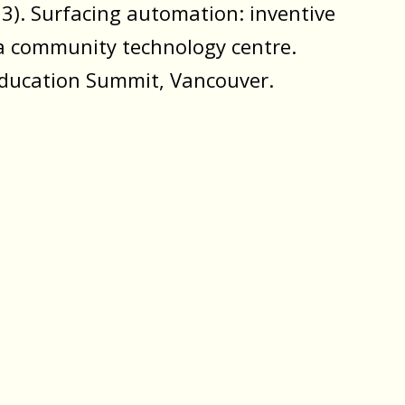
23). Surfacing automation: inventive
a community technology centre.
ducation Summit, Vancouver.