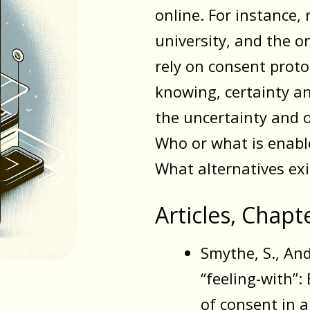
online. For instance, 
university, and the o
rely on consent proto
knowing, certainty a
the uncertainty and 
Who or what is enabl
What alternatives exi
Articles, Chapt
Smythe, S., And
“feeling-with”
of consent in 