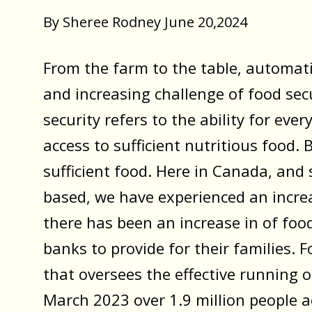
By Sheree Rodney June 20,2024
From the farm to the table, automati
and increasing challenge of food secu
security refers to the ability for ev
access to sufficient nutritious food. B
sufficient food. Here in Canada, and s
based, we have experienced an increas
there has been an increase in of food
banks to provide for their families.
that oversees the effective running 
March 2023 over 1.9 million people a