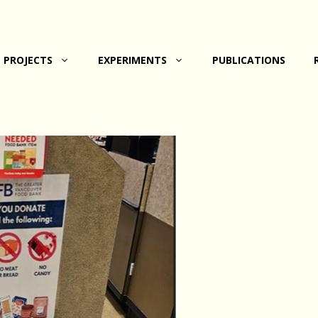
PROJECTS
EXPERIMENTS
PUBLICATIONS