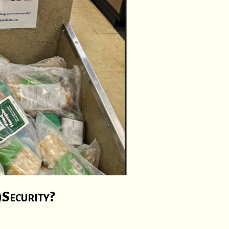
)Security?