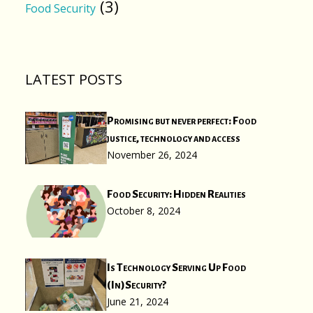
(3)
Food Security
LATEST POSTS
Promising but never perfect: Food
justice, technology and access
November 26, 2024
Food Security: Hidden Realities
October 8, 2024
Is Technology Serving Up Food
(In)Security?
June 21, 2024