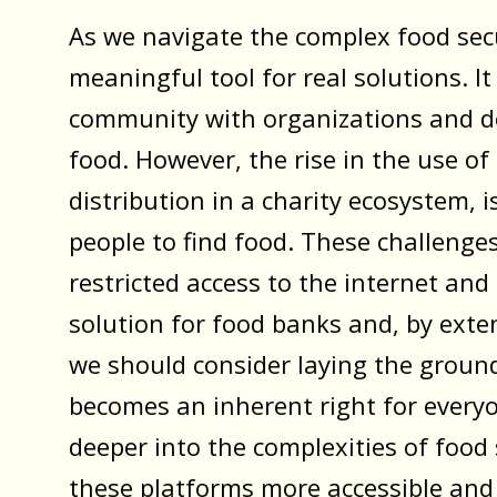
As we navigate the complex food secu
meaningful tool for real solutions. I
community with organizations and do
food. However, the rise in the use 
distribution in a charity ecosystem, 
people to find food. These challenges
restricted access to the internet and
solution for food banks and, by exten
we should consider laying the groun
becomes an inherent right for everyo
deeper into the complexities of food
these platforms more accessible and u