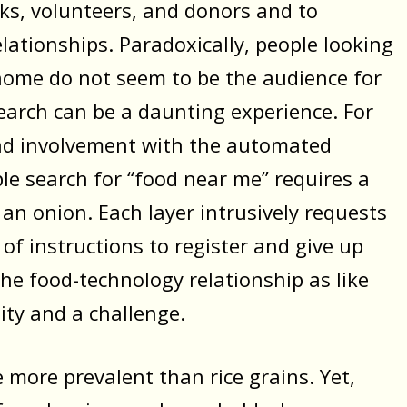
ks, volunteers, and donors and to
lationships. Paradoxically, people looking
 home do not seem to be the audience for
earch can be a daunting experience. For
and involvement with the automated
ple search for “food near me” requires a
ng an onion. Each layer intrusively requests
 of instructions to register and give up
the food-technology relationship as like
ity and a challenge.
e more prevalent than rice grains. Yet,