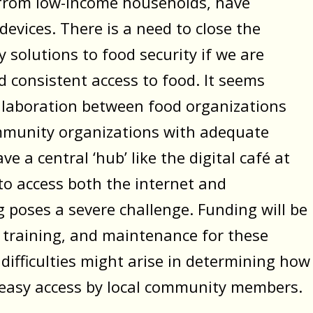
y from low-income households, have
devices. There is a need to close the
y solutions to food security if we are
d consistent access to food. It seems
collaboration between food organizations
mmunity organizations with adequate
 a central ‘hub’ like the digital café at
o access both the internet and
 poses a severe challenge. Funding will be
, training, and maintenance for these
 difficulties might arise in determining how
 easy access by local community members.