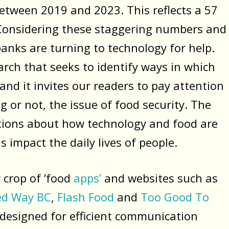
etween 2019 and 2023. This reflects a 57
. Considering these staggering numbers and
banks are turning to technology for help.
arch that seeks to identify ways in which
nd it invites our readers to pay attention
 or not, the issue of food security. The
ations about how technology and food are
 impact the daily lives of people.
 crop of ‘food
apps’
and websites such as
ed Way BC
,
Flash Food
and
Too Good To
 designed for efficient communication