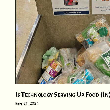
Is Technology Serving Up Food (In
June 21, 2024