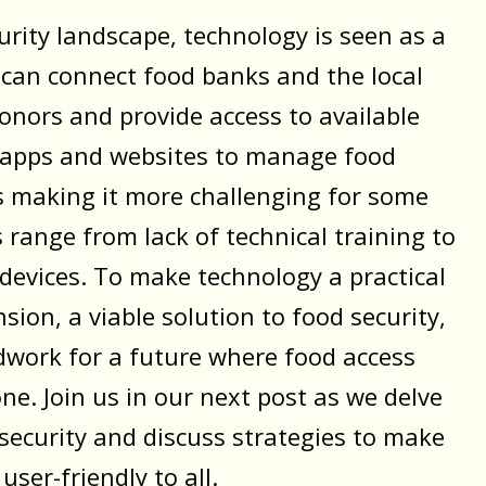
rity landscape, technology is seen as a
t can connect food banks and the local
nors and provide access to available
of apps and websites to manage food
is making it more challenging for some
 range from lack of technical training to
 devices. To make technology a practical
sion, a viable solution to food security,
dwork for a future where food access
ne. Join us in our next post as we delve
 security and discuss strategies to make
ser-friendly to all.