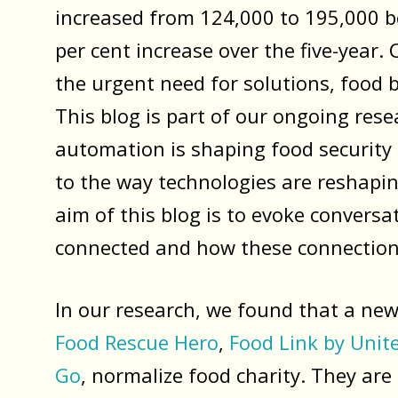
increased from 124,000 to 195,000 b
per cent increase over the five-year
the urgent need for solutions, food 
This blog is part of our ongoing rese
automation is shaping food security a
to the way technologies are reshaping
aim of this blog is to evoke convers
connected and how these connections
In our research, we found that a new
Food Rescue Hero
,
Food Link by Unit
Go
, normalize food charity. They are