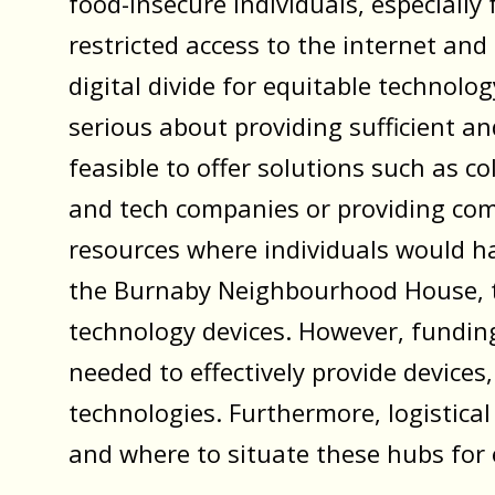
food-insecure individuals, especiall
restricted access to the internet and 
digital divide for equitable technolog
serious about providing sufficient an
feasible to offer solutions such as 
and tech companies or providing co
resources where individuals would have
the Burnaby Neighbourhood House, t
technology devices. However, funding
needed to effectively provide devices
technologies. Furthermore, logistical
and where to situate these hubs for