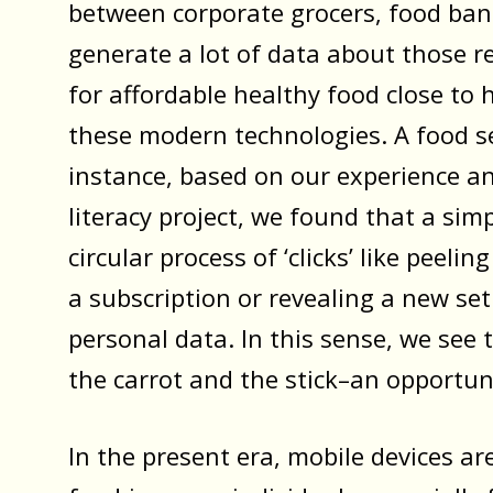
between corporate grocers, food ban
generate a lot of data about those re
for affordable healthy food close to
these modern technologies. A food s
instance, based on our experience 
literacy project, we found that a sim
circular process of ‘clicks’ like peeli
a subscription or revealing a new set
personal data. In this sense, we see 
the carrot and the stick–an opportun
In the present era, mobile devices ar