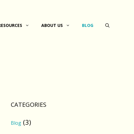
RESOURCES
ABOUT US
BLOG
CATEGORIES
(3)
Blog