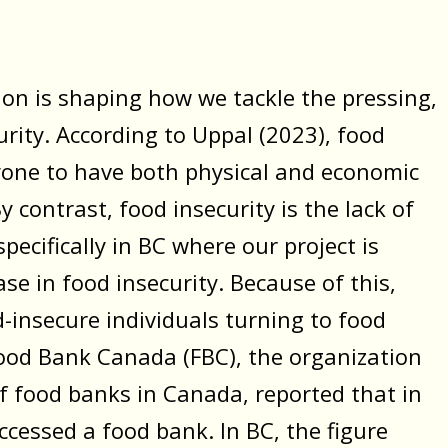
on is shaping how we tackle the pressing,
rity. According to Uppal (2023), food
eryone to have both physical and economic
y contrast, food insecurity is the lack of
pecifically in BC where our project is
e in food insecurity. Because of this,
-insecure individuals turning to food
 Food Bank Canada (FBC), the organization
of food banks in Canada, reported that in
ccessed a food bank. In BC, the figure