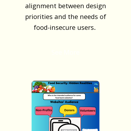
alignment between design
priorities and the needs of
food-insecure users.
See More