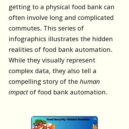
getting to a physical food bank can
often involve long and complicated
commutes. This series of
infographics illustrates the hidden
realities of food bank automation.
While they visually represent
complex data, they also tell a
compelling story of the
human
impact
of food bank automation.