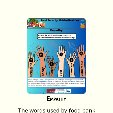
Empathy
The words used by food bank