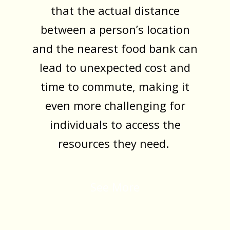
that the actual distance
between a person’s location
and the nearest food bank can
lead to unexpected cost and
time to commute, making it
even more challenging for
individuals to access the
resources they need.
See More