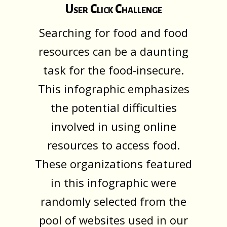
User Click Challenge
Searching for food and food
resources can be a daunting
task for the food-insecure.
This infographic emphasizes
the potential difficulties
involved in using online
resources to access food.
These organizations featured
in this infographic were
randomly selected from the
pool of websites used in our