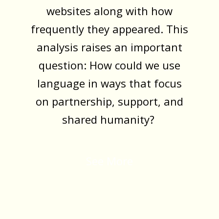
websites along with how
frequently they appeared. This
analysis raises an important
question: How could we use
language in ways that focus
on partnership, support, and
shared humanity?
See More