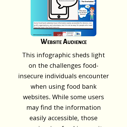
Website Audience
This infographic sheds light
on the challenges food-
insecure individuals encounter
when using food bank
websites. While some users
may find the information
easily accessible, those