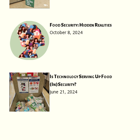
Food Security: Hidden Realities
October 8, 2024
Is Technology Serving Up Food
(In)Security?
June 21, 2024