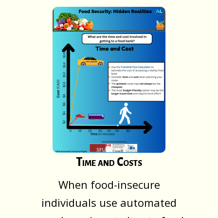
Time and Costs
When food-insecure
individuals use automated