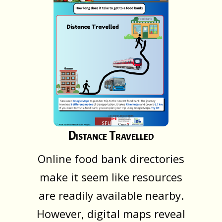
Distance Travelled
Online food bank directories
make it seem like resources
are readily available nearby.
However, digital maps reveal