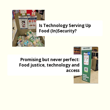
Is Technology Serving Up
Food (In)Security?
Promising but never perfect:
Food justice, technology and
access