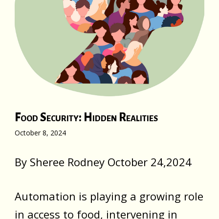
Food Security: Hidden Realities
October 8, 2024
By Sheree Rodney October 24,2024
Automation is playing a growing role
in access to food, intervening in