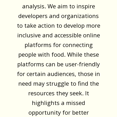
analysis. We aim to inspire
developers and organizations
to take action to develop more
inclusive and accessible online
platforms for connecting
people with food. While these
platforms can be user-friendly
for certain audiences, those in
need may struggle to find the
resources they seek. It
highlights a missed
opportunity for better