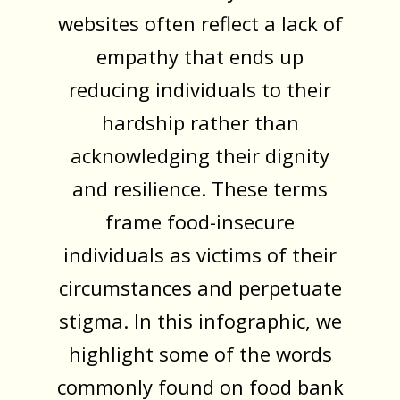
websites often reflect a lack of
empathy that ends up
reducing individuals to their
hardship rather than
acknowledging their dignity
and resilience. These terms
frame food-insecure
individuals as victims of their
circumstances and perpetuate
stigma. In this infographic, we
highlight some of the words
commonly found on food bank