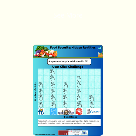
See More