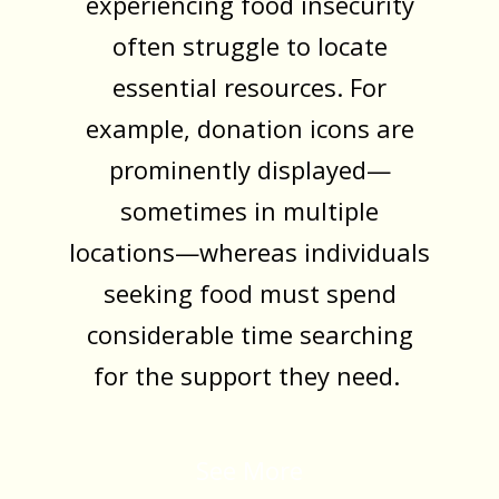
experiencing food insecurity
often struggle to locate
essential resources. For
example, donation icons are
prominently displayed—
sometimes in multiple
locations—whereas individuals
seeking food must spend
considerable time searching
for the support they need.
See More