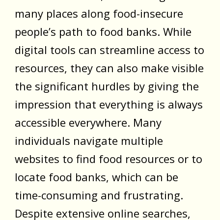
many places along food-insecure
people’s path to food banks. While
digital tools can streamline access to
resources, they can also make visible
the significant hurdles by giving the
impression that everything is always
accessible everywhere. Many
individuals navigate multiple
websites to find food resources or to
locate food banks, which can be
time-consuming and frustrating.
Despite extensive online searches,