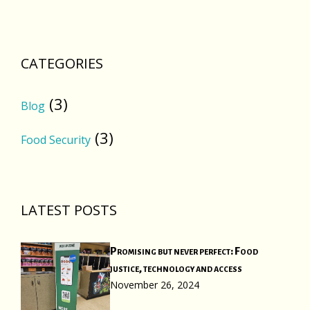
CATEGORIES
(3)
Blog
(3)
Food Security
LATEST POSTS
Promising but never perfect: Food
justice, technology and access
November 26, 2024