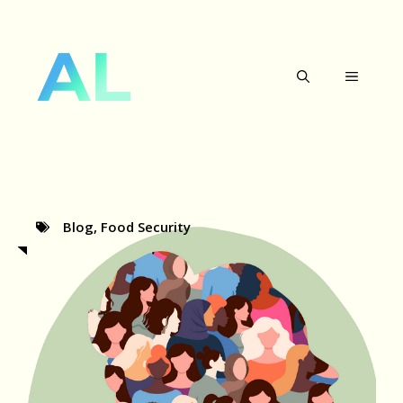
Skip
to
MENU
content
Blog
,
Food Security