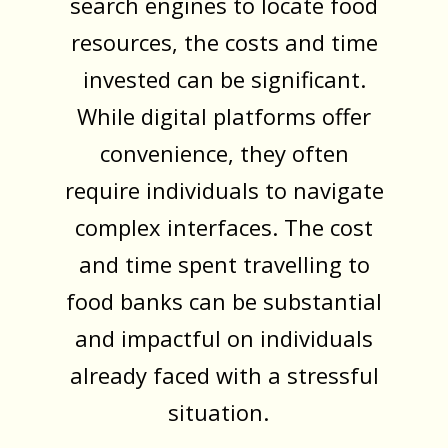
search engines to locate food
resources, the costs and time
invested can be significant.
While digital platforms offer
convenience, they often
require individuals to navigate
complex interfaces. The cost
and time spent travelling to
food banks can be substantial
and impactful on individuals
already faced with a stressful
situation.